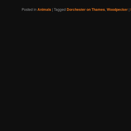
Posted in
Animals
|
Tagged
Dorchester on Thames
,
Woodpecker
|