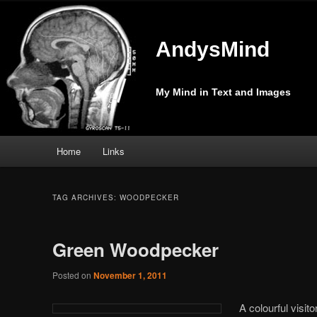
AndysMind
My Mind in Text and Images
Main
Home
Links
Skip
Skip
menu
to
to
TAG ARCHIVES:
WOODPECKER
primary
secondary
Green Woodpecker
content
content
Posted on
November 1, 2011
A colourful visito