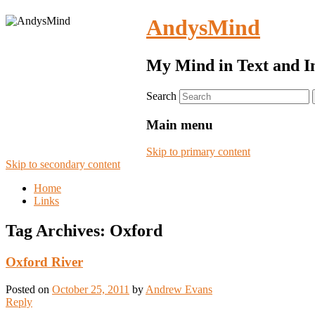
AndysMind
My Mind in Text and I
Search
Main menu
Skip to primary content
Skip to secondary content
Home
Links
Tag Archives:
Oxford
Oxford River
Posted on
October 25, 2011
by
Andrew Evans
Reply