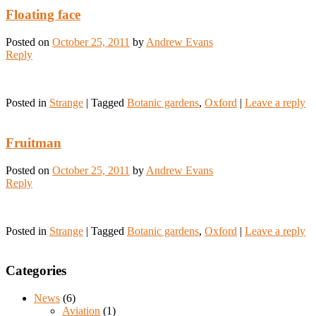
Floating face
Posted on
October 25, 2011
by
Andrew Evans
Reply
Posted in
Strange
|
Tagged
Botanic gardens
,
Oxford
|
Leave a reply
Fruitman
Posted on
October 25, 2011
by
Andrew Evans
Reply
Posted in
Strange
|
Tagged
Botanic gardens
,
Oxford
|
Leave a reply
Categories
News
(6)
Aviation
(1)