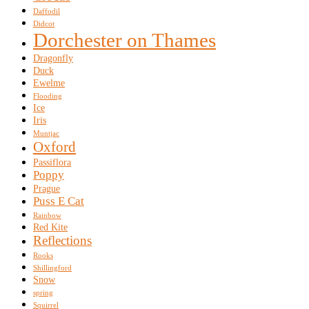
Daffodil
Didcot
Dorchester on Thames
Dragonfly
Duck
Ewelme
Flooding
Ice
Iris
Muntjac
Oxford
Passiflora
Poppy
Prague
Puss E Cat
Rainbow
Red Kite
Reflections
Rooks
Shillingford
Snow
spring
Squirrel