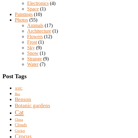
Electronics
(4)
Space
(1)
Paintings
(10)
Photos
(55)
Animals
(17)
Architecture
(1)
Flowers
(12)
Frost
(1)
Sky
(9)
Snow
(1)
Strange
(9)
Water
(7)
Post Tags
ASIC
Bee
Benson
Botanic gardens
Cat
China
Clouds
Cricket
Crocus