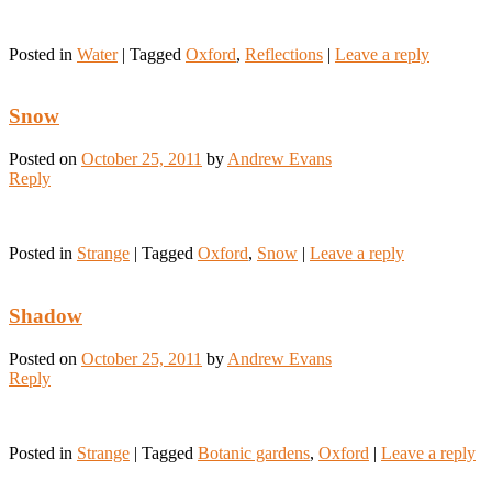
Posted in
Water
|
Tagged
Oxford
,
Reflections
|
Leave a reply
Snow
Posted on
October 25, 2011
by
Andrew Evans
Reply
Posted in
Strange
|
Tagged
Oxford
,
Snow
|
Leave a reply
Shadow
Posted on
October 25, 2011
by
Andrew Evans
Reply
Posted in
Strange
|
Tagged
Botanic gardens
,
Oxford
|
Leave a reply