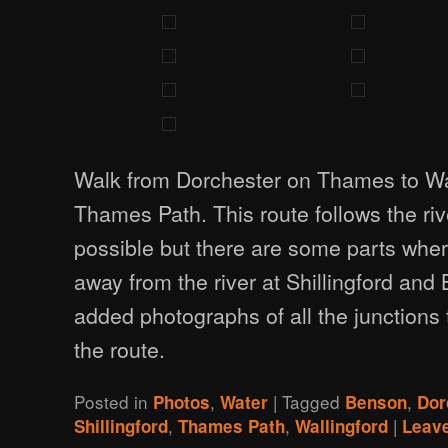
Walk from Dorchester on Thames to Wal
Thames Path. This route follows the ri
possible but there are some parts whe
away from the river at Shillingford and
added photographs of all the junctions 
the route.
Posted in
,
|
Tagged
,
Photos
Water
Benson
Dor
,
,
|
Shillingford
Thames Path
Wallingford
Leave