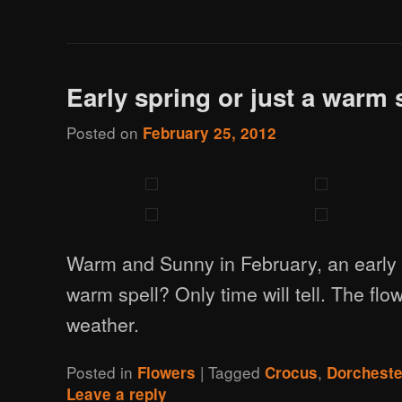
Early spring or just a warm 
Posted on
February 25, 2012
Warm and Sunny in February, an early s
warm spell? Only time will tell. The flo
weather.
Posted in
|
Tagged
,
Flowers
Crocus
Dorchest
Leave a reply