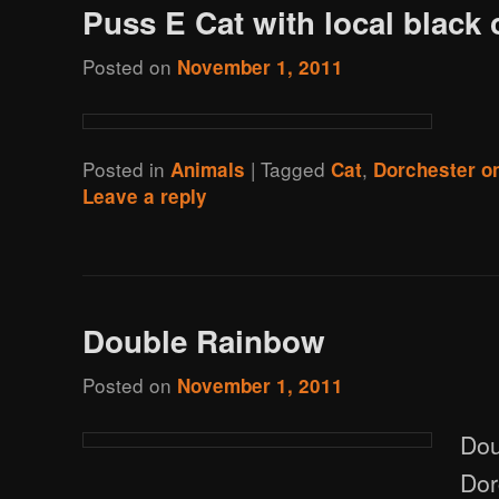
Puss E Cat with local black 
Posted on
November 1, 2011
Posted in
|
Tagged
,
Animals
Cat
Dorchester o
Leave a reply
Double Rainbow
Posted on
November 1, 2011
Dou
Dor