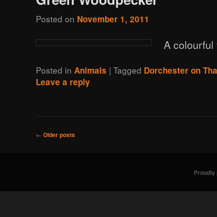
Posted on
November 1, 2011
A colourful 
Posted in
|
Tagged
Animals
Dorchester on Th
Leave a reply
Post
←
Older posts
navigation
Proudly