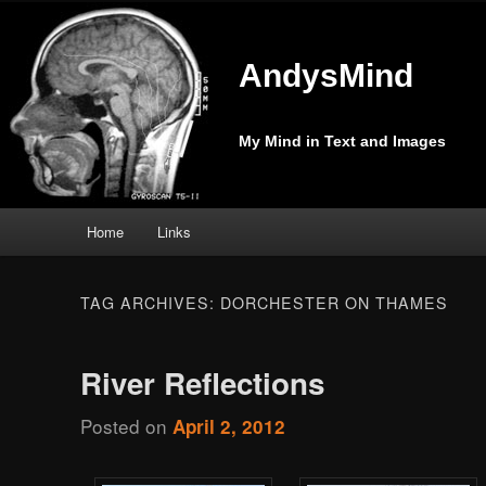
AndysMind
My Mind in Text and Images
Main
Home
Links
Skip
Skip
menu
to
to
TAG ARCHIVES:
DORCHESTER ON THAMES
primary
secondary
River Reflections
content
content
Posted on
April 2, 2012