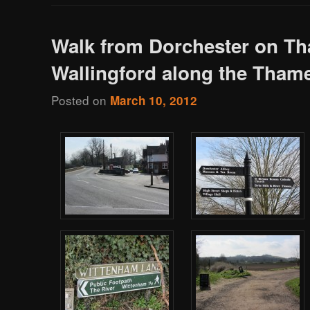
Walk from Dorchester on Th
Wallingford along the Tham
Posted on
March 10, 2012