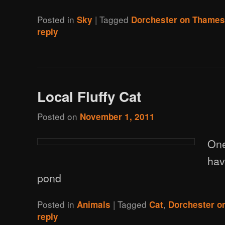
Posted in
|
Tagged
Sky
Dorchester on Thame
reply
Local Fluffy Cat
Posted on
November 1, 2011
One
hav
pond
Posted in
|
Tagged
,
Animals
Cat
Dorchester o
reply