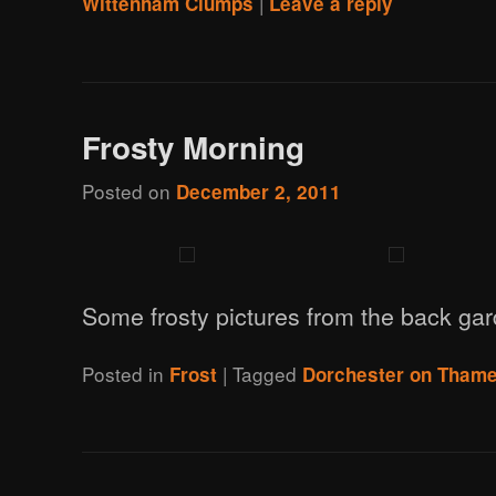
|
Wittenham Clumps
Leave a reply
Frosty Morning
Posted on
December 2, 2011
Some frosty pictures from the back ga
Posted in
|
Tagged
Frost
Dorchester on Tham