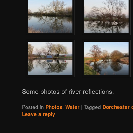
Some photos of river reflections.
Posted in
,
|
Tagged
Photos
Water
Dorchester
Leave a reply