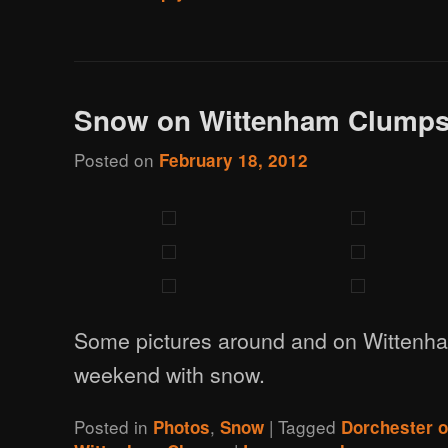
Snow on Wittenham Clump
Posted on
February 18, 2012
Some pictures around and on Wittenh
weekend with snow.
Posted in
,
|
Tagged
Photos
Snow
Dorchester 