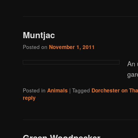
Muntjac
Posted on
November 1, 2011
An 
gar
Posted in
|
Tagged
Animals
Dorchester on Th
reply
Green Woodpecker