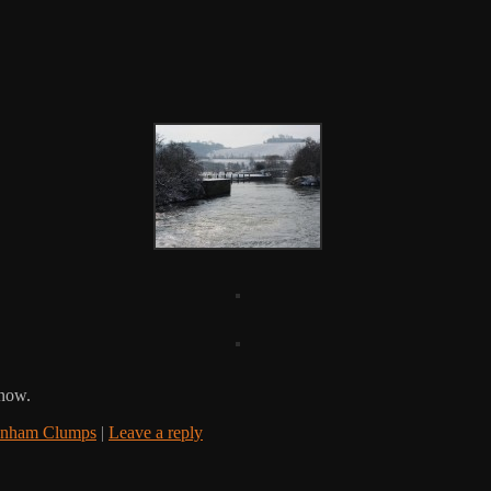
snow.
enham Clumps
|
Leave a reply