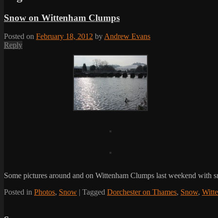
Snow on Wittenham Clumps
Posted on
February 18, 2012
by
Andrew Evans
Reply
Some pictures around and on Wittenham Clumps last weekend with 
Posted in
Photos
,
Snow
|
Tagged
Dorchester on Thames
,
Snow
,
Witt