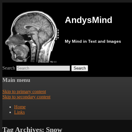
AndysMind
My Mind in Text and Images
Search
Main menu
Skip to primary content
Skip to secondary content
Home
Links
Tag Archives:
Snow