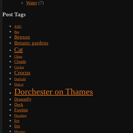
Water
(7)
Post Tags
ASIC
Bee
Benson
Botanic gardens
Cat
China
Clouds
Cricket
Crocus
Daffodil
Didcot
Dorchester on Thames
Dragonfly
Duck
Ewelme
Flooding
Ice
Iris
Muntjac