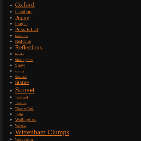
Oxford
Passiflora
Poppy
Prague
Puss E Cat
Rainbow
Red Kite
Reflections
Rooks
Shillingford
Snow
spring
Squirrel
Statue
Sunset
Thailand
Thames
Thames Path
Tulip
Wallingford
Warsaw
Wittenham Clumps
Woodpecker