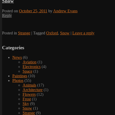
Snow
Posted on
October 25, 2011
by
Andrew Evans
Reply
Posted in
Strange
|
Tagged
Oxford
,
Snow
|
Leave a reply
Categories
News
(6)
Aviation
(1)
Electronics
(4)
Space
(1)
Paintings
(10)
Photos
(55)
Animals
(17)
Architecture
(1)
Flowers
(12)
Frost
(1)
Sky
(9)
Snow
(1)
Strange
(9)