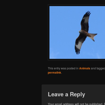
This entry was posted in
Animals
and tagge
permalink
.
Leave a Reply
Your email address will not be published.