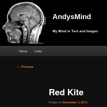
AndysMind
My Mind in Text and Images
Main
Home
Links
Skip
Skip
menu
to
to
Post
←
Previous
navigation
primary
secondary
content
content
Red Kite
Posted on
November 3, 2012