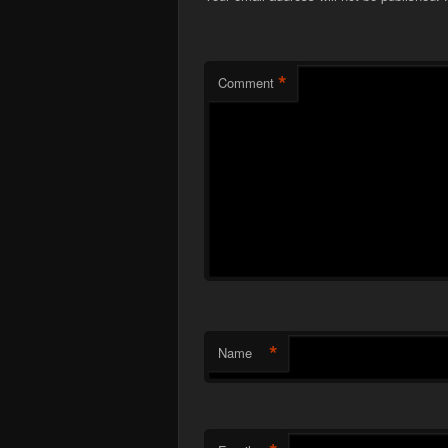
*
Comment
*
Name