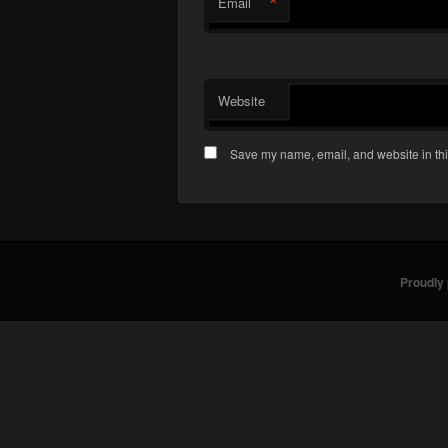
*
Email
Website
Save my name, email, and website in thi
Proudly