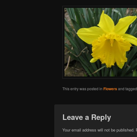
This entry was posted in
Flowers
and tagge
Leave a Reply
Your email address will not be published.