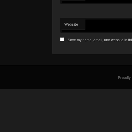
Website
Save my name, email, and website in thi
Proudly