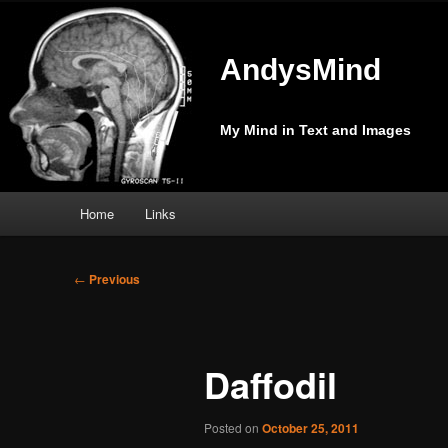
AndysMind
My Mind in Text and Images
Main
Home
Links
Skip
Skip
menu
to
to
Post
←
Previous
navigation
primary
secondary
content
content
Daffodil
Posted on
October 25, 2011