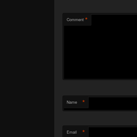
*
Comment
*
Name
*
Email